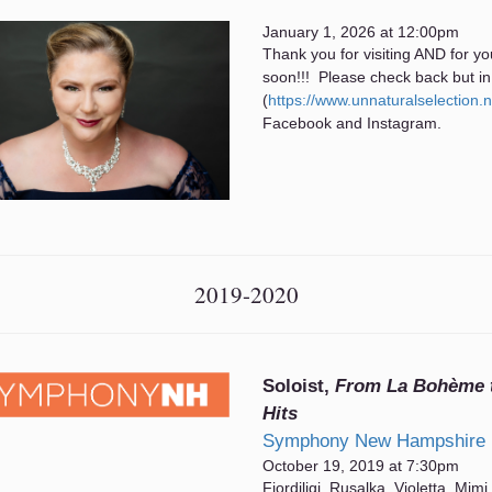
January 1, 2026 at 12:00pm
Thank you for visiting AND for yo
soon!!! Please check back but in
(
https://www.unnaturalselection.
Facebook and Instagram.
2019-2020
Soloist,
From La Bohème t
Hits
Symphony New Hampshire
October 19, 2019 at 7:30pm
Fiordiligi, Rusalka, Violetta, Mimi