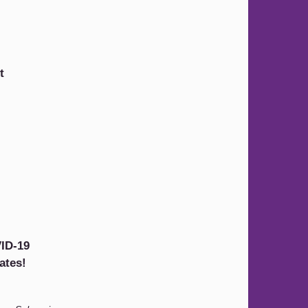
t
ID-19
ates!