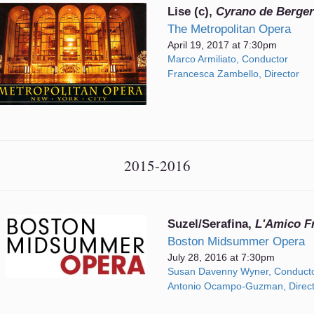
Lise (c),
Cyrano de Berge
The Metropolitan Opera
April 19, 2017 at 7:30pm
Marco Armiliato, Conductor
Francesca Zambello, Director
2015-2016
Suzel/Serafina,
L'Amico Fr
Boston Midsummer Opera
July 28, 2016 at 7:30pm
Susan Davenny Wyner, Conduct
Antonio Ocampo-Guzman, Direct