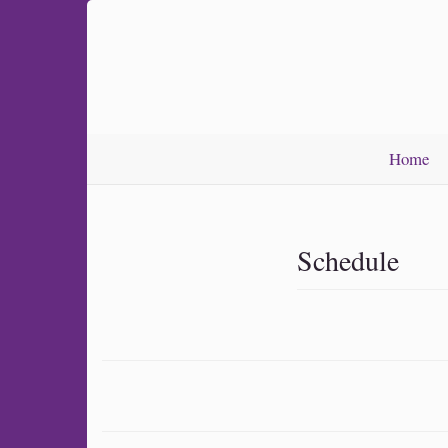
Home
Schedule