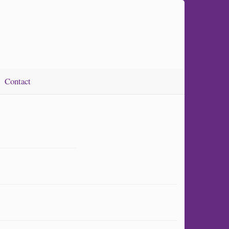
Contact