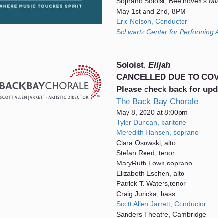
Soprano Soloist, Beethoven's
Mi
May 1st and 2nd, 8PM
Eric Nelson, Conductor
S
chwartz Center for Performing A
Soloist,
Elijah
CANCELLED DUE TO COV
Please check back for upd
The Back Bay Chorale
May 8, 2020 at 8:00pm
Tyler Duncan, baritone
Meredith Hansen, soprano
Clara Osowski, alto
Stefan Reed, tenor
MaryRuth Lown,soprano
Elizabeth Eschen, alto
Patrick T. Waters,tenor
Craig Juricka, bass
Scott Allen Jarrett, Conductor
Sanders Theatre, Cambridge