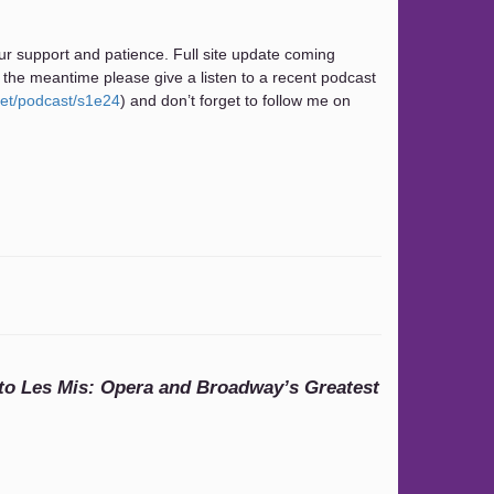
ur support and patience. Full site update coming
 the meantime please give a listen to a recent podcast
net/podcast/s1e24
) and don’t forget to follow me on
o Les Mis: Opera and Broadway’s Greatest