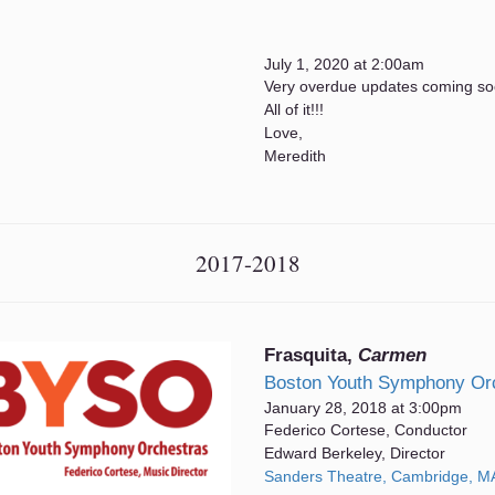
July 1, 2020 at 2:00am
Very overdue updates coming soo
All of it!!!
Love,
Meredith
2017-2018
Frasquita,
Carmen
Boston Youth Symphony Or
January 28, 2018 at 3:00pm
Federico Cortese, Conductor
Edward Berkeley, Director
Sanders Theatre, Cambridge, M