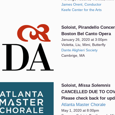
James Orent, Conductor
Keefe Center for the Arts
Soloist, Pirandello Concer
Boston Bel Canto Opera
January 26, 2020 at 3:00pm
Violetta, Liu, Mimi, Butterfly
Dante Alighieri Society
Cambrige, MA
Soloist,
Missa Solemnis
CANCELLED DUE TO COV
Please check back for upd
Atlanta Master Chorale
May 1, 2020 at 8:00pm