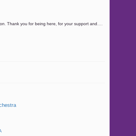
n. Thank you for being here, for your support and….
chestra
A