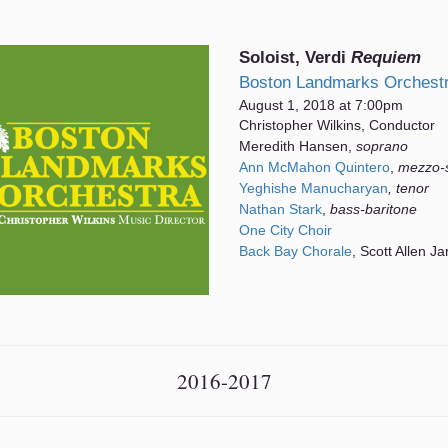
Soloist, Verdi
Requiem
Boston Landmarks Orchest
August 1, 2018 at 7:00pm
Christopher Wilkins, Conductor
Meredith Hansen,
soprano
Ann McMahon Quintero
,
mezzo-
Yeghishe Manucharyan
, tenor
Nathan Stark
,
bass-baritone
One City Choir
Back Bay Chorale
, Scott Allen Ja
2016-2017