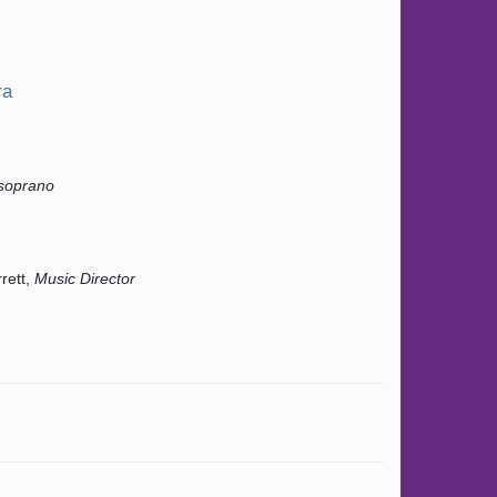
ra
soprano
rrett,
Music Director