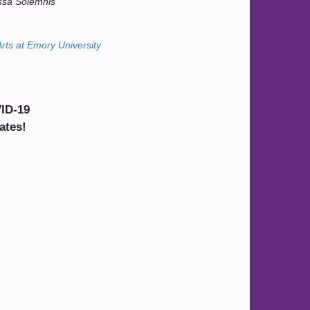
ssa Solemnis
rts at Emory University
ID-19
ates!