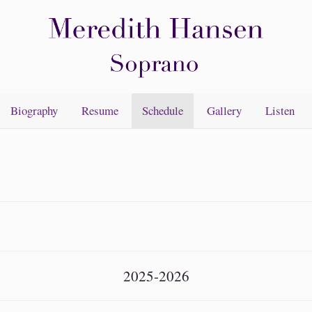
Biography
Resume
Schedule
Gallery
Listen
2025-2026