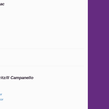
rac
itz/Il Campanello
or
or