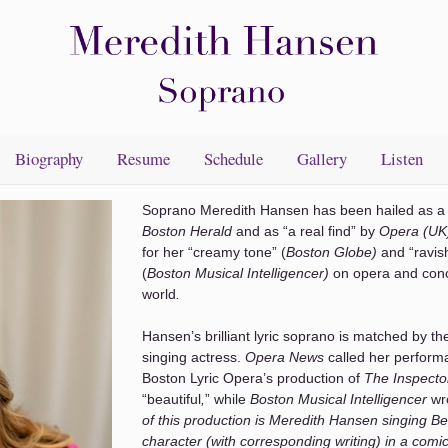
Biography
Resume
Schedule
Gallery
Listen
Soprano Meredith Hansen has been hailed as a 
Boston Herald
and as “a real find” by
Opera (UK
for her “creamy tone” (
Boston Globe)
and “ravis
(
Boston Musical Intelligencer)
on opera and conc
world
.
Hansen’s brilliant lyric soprano is matched by the
singing actress.
Opera News
called her perform
Boston Lyric Opera’s production of
The Inspect
“beautiful
,
” while
Boston Musical Intelligencer
wr
of this production is Meredith Hansen singing Be
character (with corresponding writing) in a com