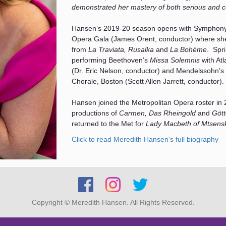
demonstrated her mastery of both serious and co
Hansen’s 2019-20 season opens with Symphon
Opera Gala (James Orent, conductor) where she 
from
La Traviata, Rusalka
and
La Bohème
. Spr
performing Beethoven’s
Missa Solemnis
with Atl
(Dr. Eric Nelson, conductor) and Mendelssohn’s
Chorale, Boston (Scott Allen Jarrett, conductor).
Hansen joined the Metropolitan Opera roster in 2
productions of
Carmen, Das Rheingold
and
Göt
returned to the Met for
Lady Macbeth of Mtsens
Francesca Zambello’s
Cyrano de Bergerac.
Click to read Meredith Hansen's full biography
A fixture in Boston’s classical music scene, Han
with the Boston Symphony Orchestra. In 2014 
(at Tanglewood) as soloist in Beethoven’s
Chora
9th Symphony as well) and most recently sang i
Boston Symphony Hall with a repeat performance
Copyright © Meredith Hansen. All Rights Reserved.
Hansen was a Boston Lyric Opera Emerging Arti
often with the company in recent seasons in bo