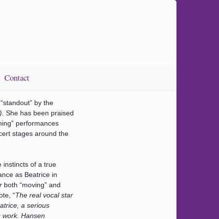
Contact
“standout” by the
).
She has been praised
hing” performances
ert stages around the
 instincts of a true
ance as Beatrice in
or
both “moving” and
ote, “
The real vocal star
atrice, a serious
ic work. Hansen