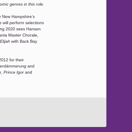
mic genres in this role
.
y New Hampshire’s
will perform selections
ing 2020 sees Hansen
anta Master Chorale,
Elijah
with Back Bay
012 for their
terdämmerung
and
k
,
Prince Igor
and
sen regularly performs
she made her BSO debut
l Fantasy
(covering the
n Strauss’
Elektra
at
 at Carnegie Hall.
st and has performed
th mainstage and