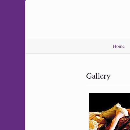
Home
Gallery