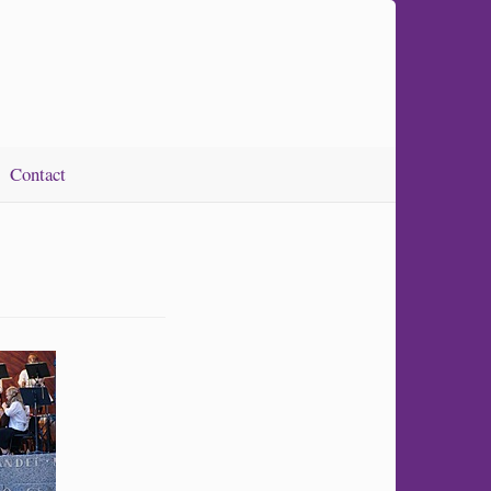
Contact