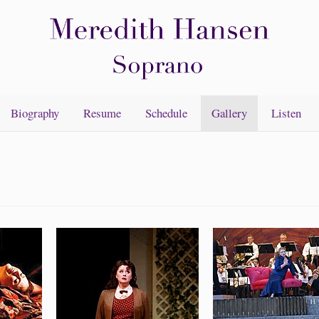
Biography
Resume
Schedule
Gallery
Listen