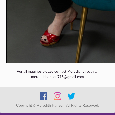
For all inquiries please contact Meredith directly at
meredithhansen715@gmail.com
Copyright © Meredith Hansen. All Rights Reserved.