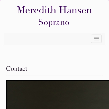
Toggle
navigati
Contact